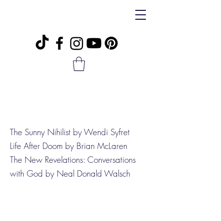
The Sunny Nihilist by Wendi Syfret
Life After Doom by Brian McLaren
The New Revelations: Conversations
with God by Neal Donald Walsch